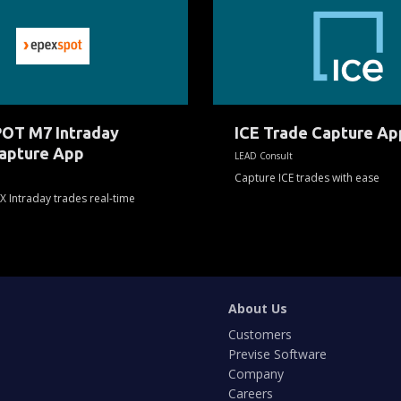
Trade
Capture
App
OT M7 Intraday
ICE Trade Capture Ap
apture App
LEAD Consult
Capture ICE trades with ease
X Intraday trades real-time
About Us
Customers
Previse Software
Company
Careers