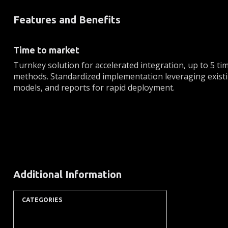
Features and Benefits
Time to market
Turnkey solution for accelerated integration, up to 5 tim
methods. Standardized implementation leveraging existi
models, and reports for rapid deployment.
Additional Information
CATEGORIES