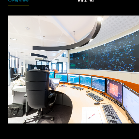
Overview
Features
Overview