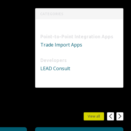
CATEGORIES
Point-to-Point Integration Apps
Trade Import Apps
Developers
LEAD Consult
View all
Previous
Next
PowerBot