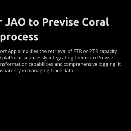
r JAO to Previse Coral
process
rt App simplifies the retrieval of FTR or PTR capacity
O platform, seamlessly integrating them into Previse
ransformation capabilities and comprehensive logging, it
nsparency in managing trade data.