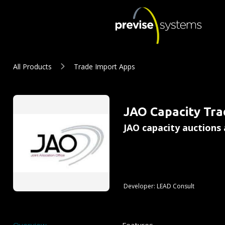
Skip to main content
JAO Capacity Trade Import A
All Products
Trade Import Apps
Summary
JAO Capacity Tra
JAO capacity auctions 
Developer:
LEAD Consult