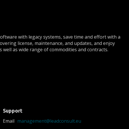
ftware with legacy systems, save time and effort with a
 covering license, maintenance, and updates, and enjoy
 as well as wide range of commodities and contracts.
Support
Email
management@leadconsult.eu