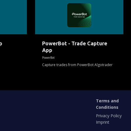
-
Trade
Capture
App
p
PowerBot - Trade Capture
App
PowerBot
Capture trades from PowerBot Algotrader
Terms and
Conditions
Privacy Policy
Imprint