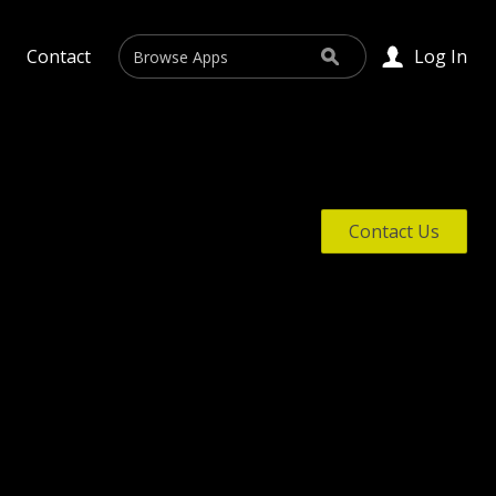
Search
Contact
Log In
Search
Contact Us