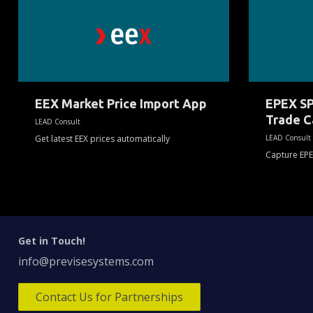
Market
SPOT
Price
M7
Import
Intraday
App
Trade
Capture
App
EEX Market Price Import App
EPEX SP
Trade C
LEAD Consult
Get latest EEX prices automatically
LEAD Consult
Capture EPE
Get in Touch!
info@previsesystems.com
Contact Us for Partnerships