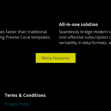
All-in-one solution
es faster than traditional
Seamlessly bridge modern so
ng Previse Coral templates,
cost-effective subscription
versatility in data formats,
More Features
Terms & Conditions
Privacy Policy