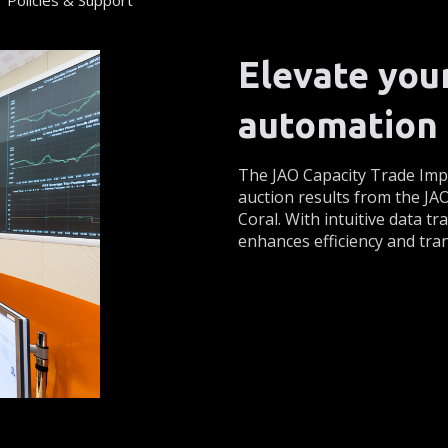
Policies & Support
Elevate you
automation 
The JAO Capacity Trade Impo
auction results from the JA
Coral. With intuitive data t
enhances efficiency and tra