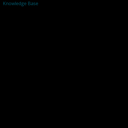
Knowledge Base