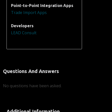
Point-to-Point Integration Apps
Trade Import Apps
Developers
LEAD Consult
Questions And Answers
No questions have been asked.
Additional Information