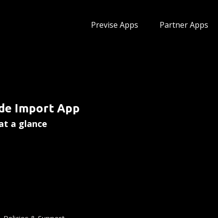
Previse Apps
Partner Apps
pp
de Import App
at a glance