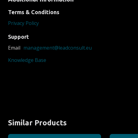
Terms & Conditions
Privacy Policy
Support
Email
management@leadconsult.eu
Knowledge Base
Similar Products
EEX
EPEX